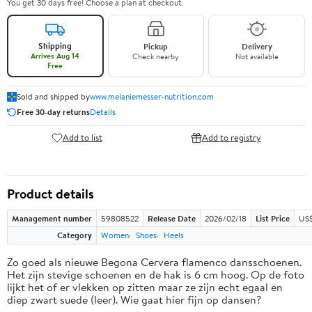
You get 30 days free! Choose a plan at checkout.
Shipping
Pickup
Delivery
Arrives Aug 14
Check nearby
Not available
Free
Sold and shipped by
www.melaniemesser-nutrition.com
Free 30-day returns
Details
Add to list
Add to registry
Product details
Management number
59808522
Release Date
2026/02/18
List Price
US$
Category
Women
Shoes
Heels
Zo goed als nieuwe Begona Cervera flamenco dansschoenen.
Het zijn stevige schoenen en de hak is 6 cm hoog. Op de foto
lijkt het of er vlekken op zitten maar ze zijn echt egaal en
diep zwart suede (leer). Wie gaat hier fijn op dansen?