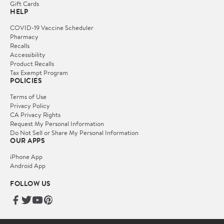
Gift Cards
HELP
COVID-19 Vaccine Scheduler
Pharmacy
Recalls
Accessibility
Product Recalls
Tax Exempt Program
POLICIES
Terms of Use
Privacy Policy
CA Privacy Rights
Request My Personal Information
Do Not Sell or Share My Personal Information
OUR APPS
iPhone App
Android App
FOLLOW US