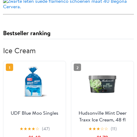
Bestseller ranking
Ice Cream
1
2
UDF Blue Moo Singles
Hudsonville Mint Deer
Traxx Ice Cream, 48 fl
oz, 1 Count
★
★
★
★
☆
(47)
★
★
★
☆
☆
(11)