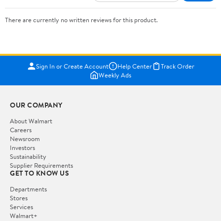
There are currently no written reviews for this product.
Sign In or Create Account
Help Center
Track Order
Weekly Ads
OUR COMPANY
About Walmart
Careers
Newsroom
Investors
Sustainability
Supplier Requirements
GET TO KNOW US
Departments
Stores
Services
Walmart+