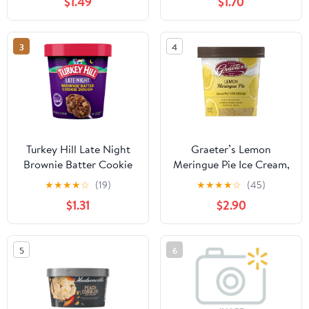
$1.49
$1.70
3
4
Turkey Hill Late Night
Graeter’s Lemon
Brownie Batter Cookie
Meringue Pie Ice Cream,
Dough
Premium French Pot,
★
★
★
★
☆
(19)
★
★
★
★
☆
(45)
1 Pint Tub
$1.31
$2.90
5
6