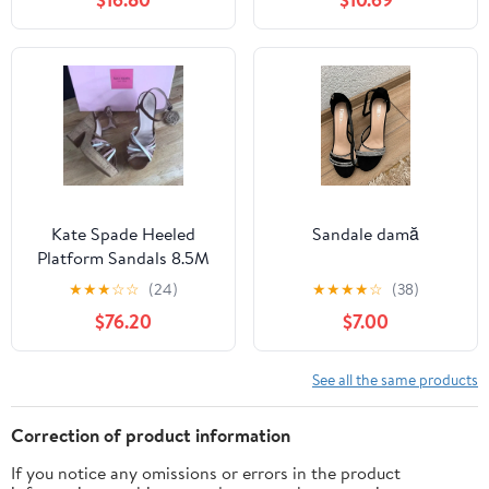
Kate Spade Heeled
Sandale damă
Platform Sandals 8.5M
★
★
★
☆
☆
(24)
★
★
★
★
☆
(38)
$76.20
$7.00
See all the same products
Correction of product information
If you notice any omissions or errors in the product