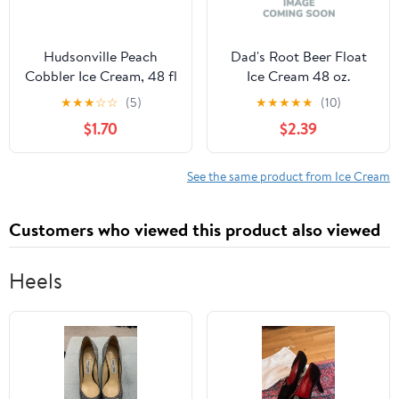
Hudsonville Peach
Dad's Root Beer Float
Cobbler Ice Cream, 48 fl
Ice Cream 48 oz.
oz, 1 Count
★
★
★
☆
☆
(5)
★
★
★
★
★
(10)
$1.70
$2.39
See the same product from Ice Cream
Customers who viewed this product also viewed
Heels