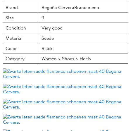
Brand
Begoña CerveraBrand menu
Size
9
Condition
Very good
Material
Suede
Color
Black
Category
Women > Shoes > Heels