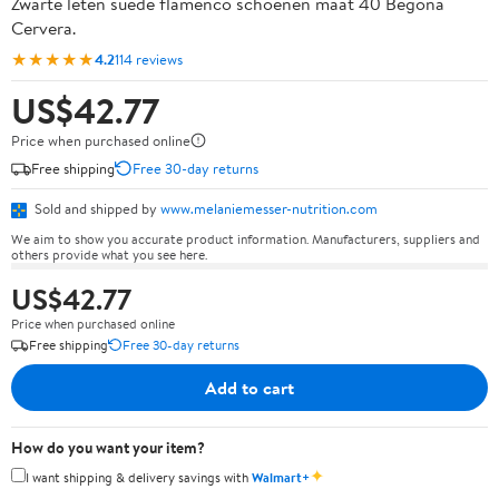
Zwarte leten suede flamenco schoenen maat 40 Begona
Cervera.
★★★★★
4.2
114 reviews
US$42.77
Price when purchased online
Free shipping
Free 30-day returns
Sold and shipped by
www.melaniemesser-nutrition.com
We aim to show you accurate product information. Manufacturers, suppliers and
others provide what you see here.
US$42.77
Price when purchased online
Free shipping
Free 30-day returns
Add to cart
How do you want your item?
✦
I want shipping & delivery savings with
Walmart+