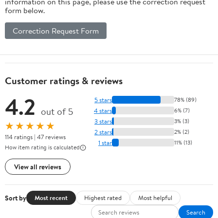
information on this page, please use the correction request
form below.
Correction Request Form
Customer ratings & reviews
4.2
5 stars
78% (89)
out of 5
4 stars
6% (7)
3 stars
3% (3)
★★★★★
2 stars
2% (2)
114 ratings | 47 reviews
1 star
11% (13)
How item rating is calculated
View all reviews
Sort by
Most recent
Highest rated
Most helpful
Search