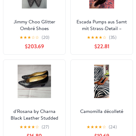
Jimmy Choo Glitter
Escada Pumps aus Samt
Ombré Shoes
mit Strass-Detail –
Schwarz
★
★
★
☆
☆
(20)
★
★
★
★
☆
(35)
$203.69
$22.81
d'Rosana by Charna
Camomilla décolleté
Black Leather Studded
Pointed Toe Pumps
★
★
★
★
☆
(27)
★
★
★
★
☆
(24)
Heels Womens 8.5
$16.80
$10.69